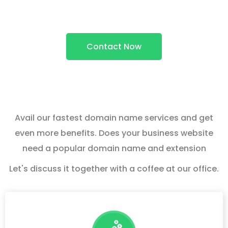
Services
Contact Now
Avail our fastest domain name services and get
even more benefits. Does your business website
need a popular domain name and extension
Let's discuss it together with a coffee at our office.