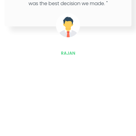
was the best decision we made. "
RAJAN
Outstretch, Interact and
Improves Sales with Our
Development and Marketing