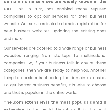
domain name services are widely known in the
UAE
. This, in turn, has enabled many reputed
companies to opt our services for their business
website. Our services include domain registration for
new business websites, updating the existing ones
and more.
Our services are catered to a wide range of business
websites ranging from startups to multinational
companies. So, if your business falls in any of these
categories, then we are ready to help you.
A
nother
thing to consider is choosing the domain extension.
To get better business benefits, it is wise to choose
one that is popular in the online world.
The .com extension is the most popular domain
extension
in the world, therefore, it is the best