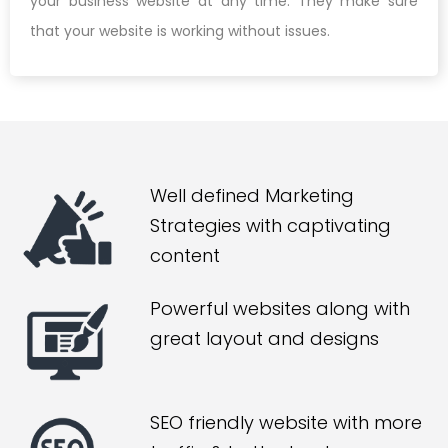
your business website at any time. They make sure
that your website is working without issues.
Well defined Marketing
Strategies with captivating
content
Powerful websites along with
great layout and designs
SEO friendly website with more