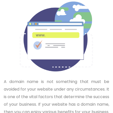
A domain name is not something that must be
avoided for your website under any circumstances. It
is one of the vital factors that determine the success
of your business. If your website has a domain name,
then you can enjoy various benefits for your business.