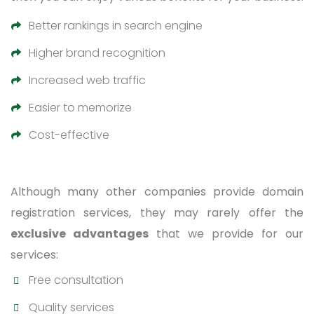
Better rankings in search engine
Higher brand recognition
Increased web traffic
Easier to memorize
Cost-effective
Although many other companies provide domain
registration services, they may rarely offer the
exclusive advantages
that we provide for our
services:
Free consultation
Quality services