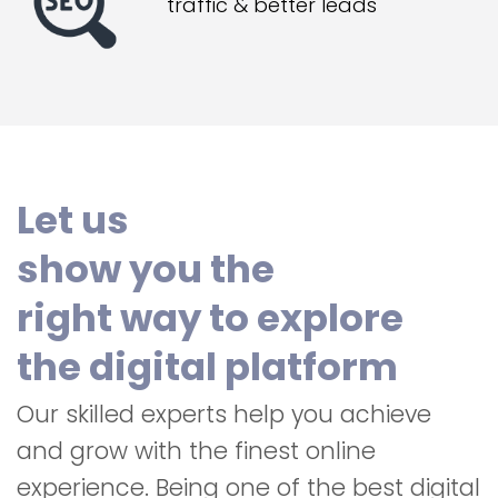
traffic & better leads
Let us
show you the
right way to explore
the digital platform
Our skilled experts help you achieve
and grow with the finest online
experience. Being one of the best digital