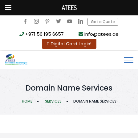
ATEES
Get a Quote
+971 56 195 6657
info@atees.ae
Digital Card Login!
Domain Name Services
HOME
SERVICES
DOMAIN NAME SERVICES