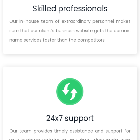
Skilled professionals
Our in-house team of extraordinary personnel makes
sure that our client’s business website gets the domain
name services faster than the competitors.
24x7 support
Our team provides timely assistance and support for