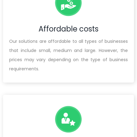
Affordable costs
Our solutions are affordable to all types of businesses
that include small, medium and large. However, the
prices may vary depending on the type of business
requirements.