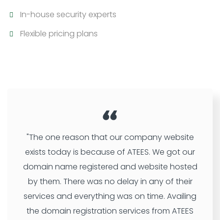
In-house security experts
Flexible pricing plans
"The one reason that our company website
exists today is because of ATEES. We got our
domain name registered and website hosted
by them. There was no delay in any of their
services and everything was on time. Availing
the domain registration services from ATEES