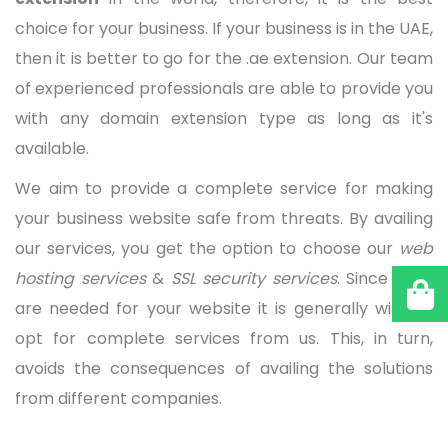
choice for your business. If your business is in the UAE,
then it is better to go for the .ae extension. Our team
of experienced professionals are able to provide you
with any domain extension type as long as it's
available.
We aim to provide a complete service for making
your business website safe from threats. By availing
our services, you get the option to choose our
web
hosting services
&
SSL security services
. Since both
are needed for your website it is generally wise to
opt for complete services from us. This, in turn,
avoids the consequences of availing the solutions
from different companies.