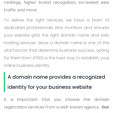
rankings, higher brand recognition, increased web
traffic and more.
To deliver the right services, we have a team of
dedicated professionals who monitors and ensures
your website gets the right domain name and web
hosting services. Since a domain name is one of the
vital factors that determine business success, opting
for them from ATEES is the best way to establish your
online business identity.
A domain name provides a recognized
identity for your business website
It is important that you choose the domain
registration services from a well-known agency.
Our