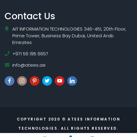
Contact Us
AIT INFORMATION TECHNOLOGIES 346-451, 20th Floor,
Prime Tower, Business Bay Dubai, United Arab
Emirates
+971 56 195 6657
info@atees.ae
COPYRIGHT 2020 © ATEES INFORMATION
TECHNOLOGIES. ALL RIGHTS RESERVED.