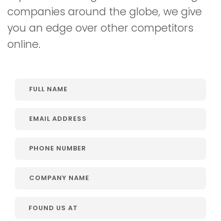
companies around the globe, we give
you an edge over other competitors
online.