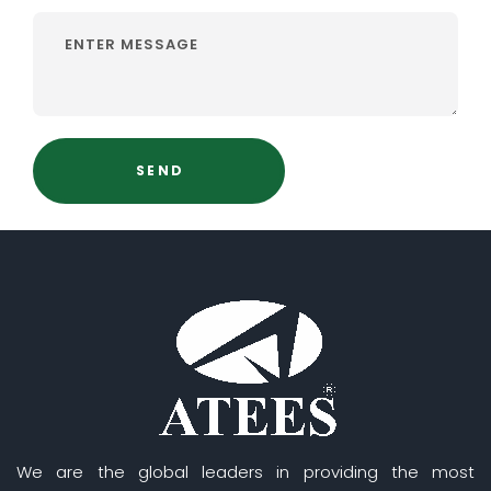
We are the global leaders in providing the most