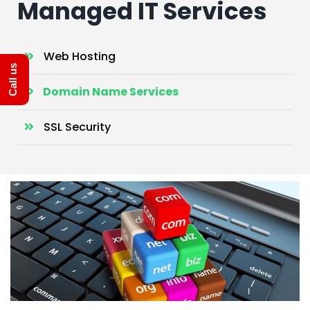
Managed IT Services
Web Hosting
Call us
Domain Name Services
SSL Security