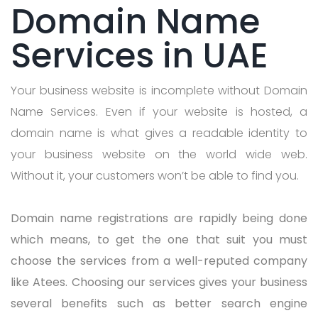
Domain Name
Services in UAE
Your business website is incomplete without Domain
Name Services. Even if your website is hosted, a
domain name is what gives a readable identity to
your business website on the world wide web.
Without it, your customers won’t be able to find you.
Domain name registrations are rapidly being done
which means, to get the one that suit you must
choose the services from a well-reputed company
like Atees. Choosing our services gives your business
several benefits such as better search engine