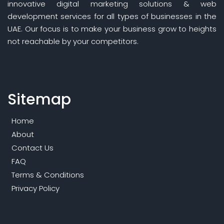
innovative digital marketing solutions & web
development services for all types of businesses in the
UAE. Our focus is to make your business grow to heights
not reachable by your competitors.
Sitemap
Home
About
Contact Us
FAQ
Terms & Conditions
Privacy Policy