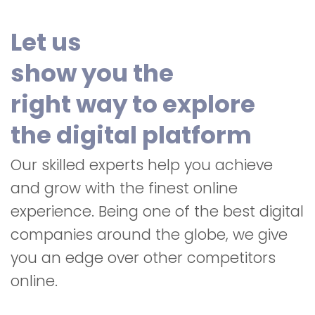
Let us
show you the
right way to explore
the digital platform
Our skilled experts help you achieve
and grow with the finest online
experience. Being one of the best digital
companies around the globe, we give
you an edge over other competitors
online.