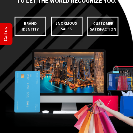
Call us