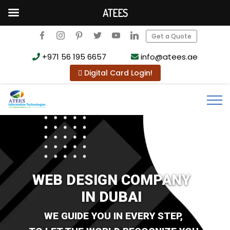
ATEES
Get a Quote
+971 56 195 6657
info@atees.ae
Digital Card Login!