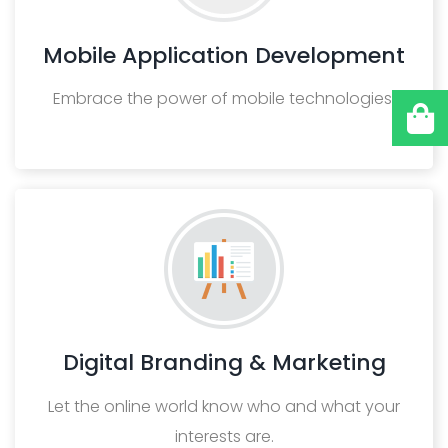
Mobile Application Development
Embrace the power of mobile technologies.
Digital Branding & Marketing
Let the online world know who and what your
interests are.