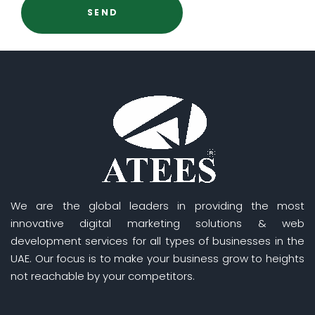
We are the global leaders in providing the most
innovative digital marketing solutions & web
development services for all types of businesses in the
UAE. Our focus is to make your business grow to heights
not reachable by your competitors.