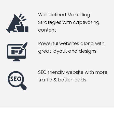
Well defined Marketing
Strategies with captivating
content
Powerful websites along with
great layout and designs
SEO friendly website with more
traffic & better leads