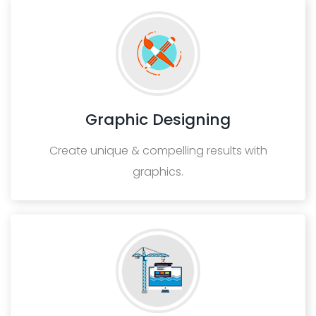
Graphic Designing
Create unique & compelling results with
graphics.