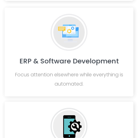
ERP & Software Development
Focus attention elsewhere while everything is
automated.