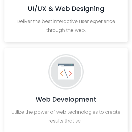
UI/UX & Web Designing
Deliver the best interactive user experience
through the web.
Web Development
Utilize the power of web technologies to create
results that sell.