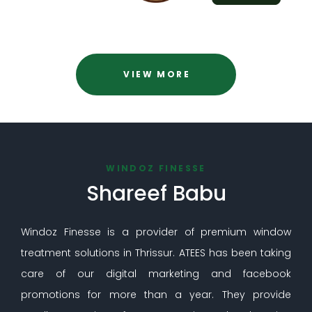
VIEW MORE
WINDOZ FINESSE
Shareef Babu
Windoz Finesse is a provider of premium window
treatment solutions in Thrissur. ATEES has been taking
care of our digital marketing and facebook
promotions for more than a year. They provide