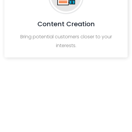
Content Creation
Bring potential customers closer to your
interests.
VIEW MORE