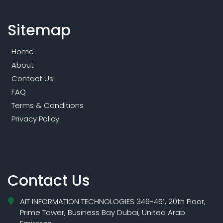
Sitemap
Home
About
Contact Us
FAQ
Terms & Conditions
Privacy Policy
Contact Us
AIT INFORMATION TECHNOLOGIES 346-451, 20th Floor,
Prime Tower, Business Bay Dubai, United Arab