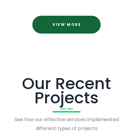
VIEW MORE
Our Recent
Projects
See how our effective services implemented
different types of projects