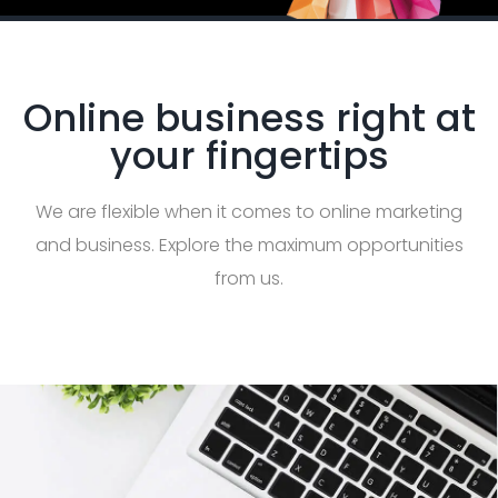
Online business right at
your fingertips
We are flexible when it comes to online marketing
and business. Explore the maximum opportunities
from us.