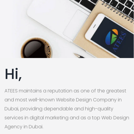
Hi,
ATEES maintains a reputation as one of the greatest
and most well-known Website Design Company in
Dubai, providing dependable and high-quality
services in digital marketing and as a top Web Design
Agency in Dubai.