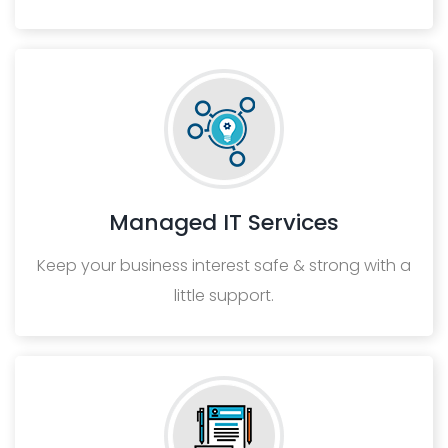
Managed IT Services
Keep your business interest safe & strong with a
little support.