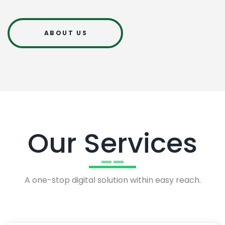
ABOUT US
Our Services
A one-stop digital solution within easy reach.