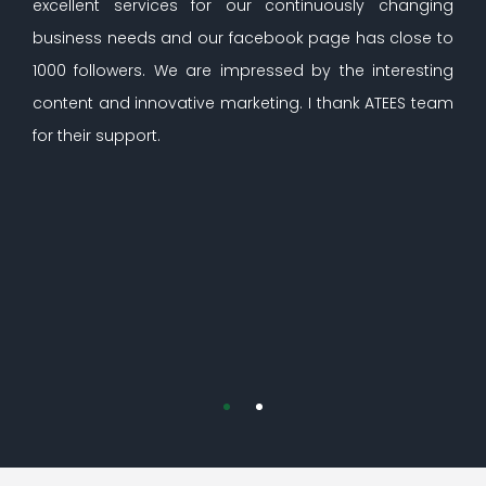
excellent services for our continuously changing
business needs and our facebook page has close to
1000 followers. We are impressed by the interesting
content and innovative marketing. I thank ATEES team
for their support.