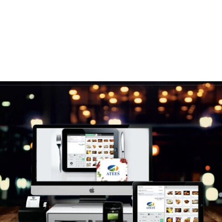
Our Solution
Here is the answer to all your online needs.