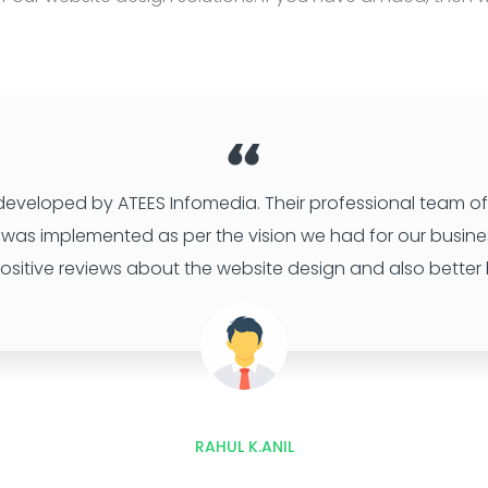
 developed by ATEES Infomedia. Their professional team of 
 It was implemented as per the vision we had for our busine
ositive reviews about the website design and also better b
RAHUL K.ANIL