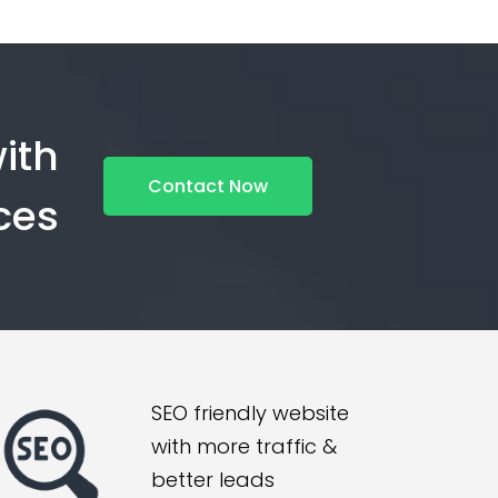
ith
Contact Now
ces
SEO friendly website
with more traffic &
better leads