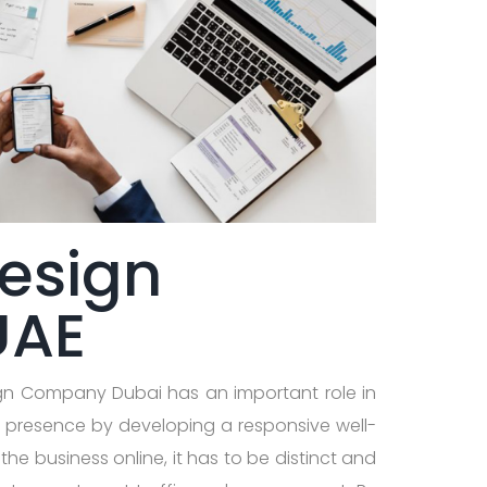
esign
UAE
ign Company Dubai has an important role in
e presence by developing a responsive well-
he business online, it has to be distinct and