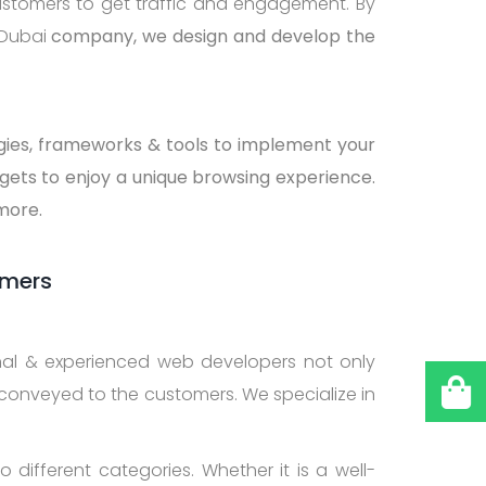
ustomers to get traffic and engagement. By
 Dubai
company, we design and develop the
ogies, frameworks & tools to implement your
gets to enjoy a unique browsing experience.
 more.
omers
onal & experienced web developers not only
 conveyed to the customers. We specialize in
 different categories. Whether it is a well-