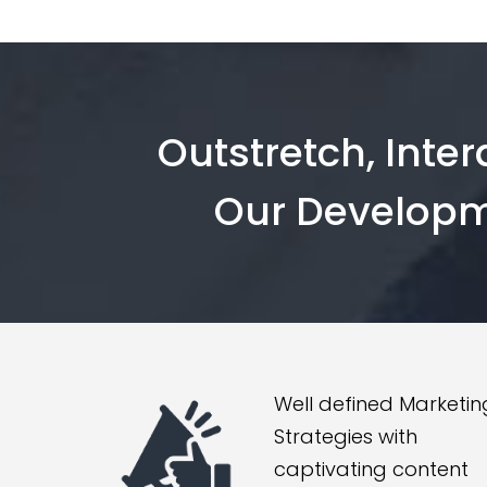
Outstretch, Inte
Our Developm
Well defined Marketin
Strategies with
captivating content