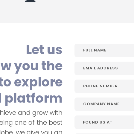
Let us
w you the
to explore
l platform
chieve and grow with
Being one of the best
lobe, we give you an