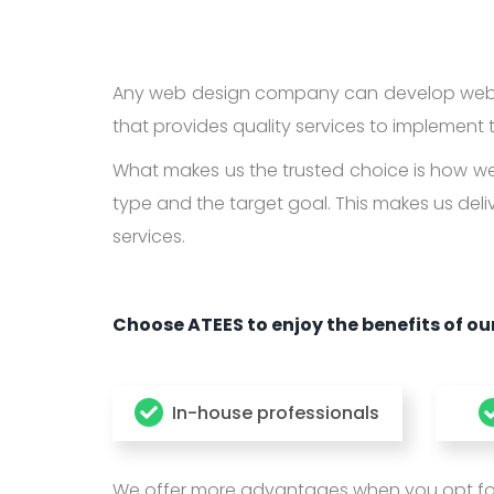
Any web design company can develop websi
that provides quality services to implement t
What makes us the trusted choice is how we 
type and the target goal. This makes us deli
services.
Choose ATEES to enjoy the benefits of our
In-house professionals
We offer more advantages when you opt for o