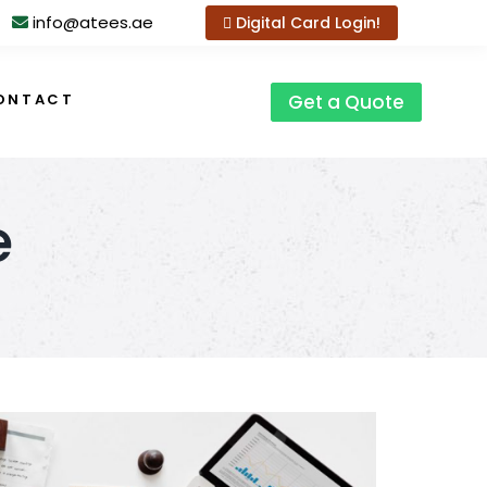
info@atees.ae
Digital Card Login!
ONTACT
Get a Quote
e