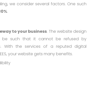
ling, we consider several factors. One such
 80%
.
teway to your business
. The website design
 be such that it cannot be refused by
ts. With the services of a reputed digital
EES, your website gets many benefits.
bility