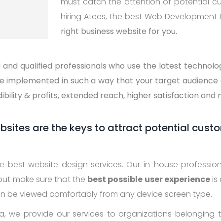
must catch the attention of potential c
hiring Atees, the best Web Development
right business website for you.
and qualified professionals who use the latest technol
re implemented in such a way that your target audience 
dibility & profits, extended reach, higher satisfaction and
ites are the keys to attract potential cust
the best website design services. Our in-house professi
 but make sure that the
best possible user experience
is
an be viewed comfortably from any device screen type.
, we provide our services to organizations belonging to