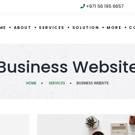
+971 56 195 6657
ME
ABOUT
SERVICES
SOLUTION
MORE
C
Business Websit
HOME
SERVICES
BUSINESS WEBSITE