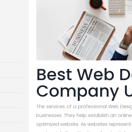
Best Web D
Company 
The services of a professional Web Des
businesses. They help establish an onlin
optimized website. As websites represent t