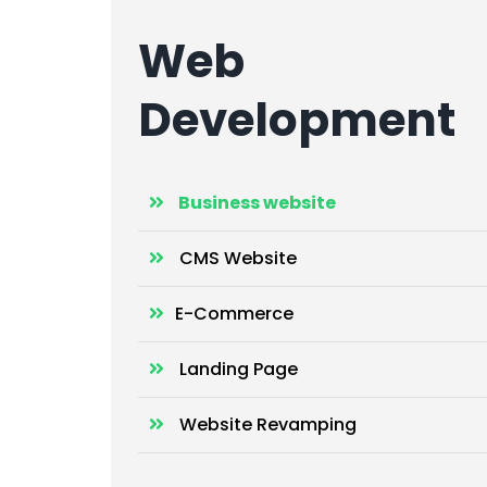
Web
Development
Business website
CMS Website
E-Commerce
Landing Page
Website Revamping