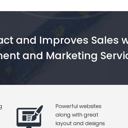
ract and Improves Sales w
ent and Marketing Servi
g
Powerful websites
along with great
layout and designs