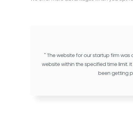
" The website for our startup firm was
website within the specified time limit.
been getting p