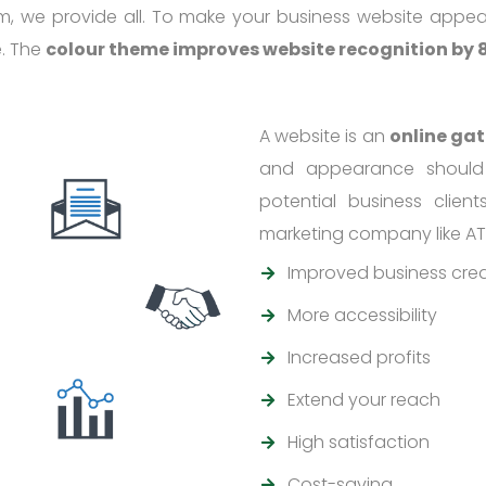
m, we provide all. To make your business website appea
e. The
colour theme improves website recognition by
A website is an
online ga
and appearance should
potential business clien
marketing company like AT
Improved business credi
More accessibility
Increased profits
Extend your reach
High satisfaction
Cost-saving