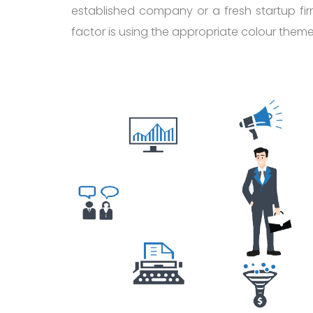
established company or a fresh startup fir
factor is using the appropriate colour them