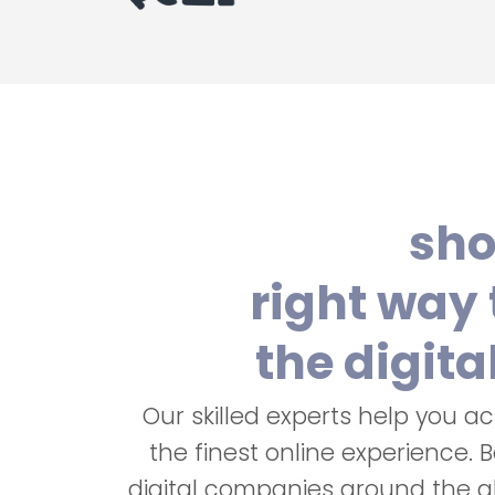
sho
right way 
the digita
Our skilled experts help you a
the finest online experience. 
digital companies around the g