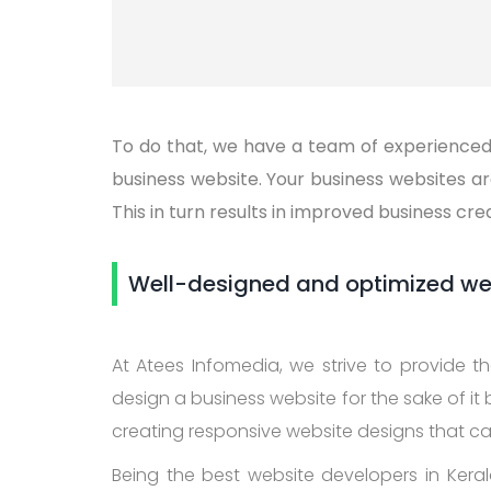
To do that, we have a team of experienced 
business website. Your business websites a
This in turn results in improved business cre
Well-designed and optimized webs
At Atees Infomedia, we strive to provide 
design a business website for the sake of it
creating responsive website designs that c
Being the best website developers in Kerala