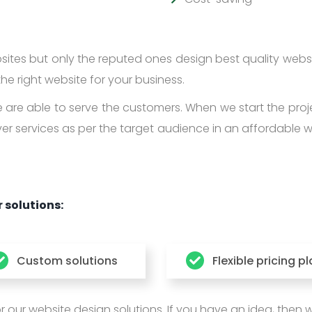
tes but only the reputed ones design best quality webs
he right website for your business.
are able to serve the customers. When we start the proj
ver services as per the target audience in an affordable 
 solutions:
Custom solutions
Flexible pricing p
ur website design solutions. If you have an idea, then we