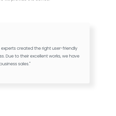
experts created the right user-friendly
ss. Due to their excellent works, we have
usiness sales."