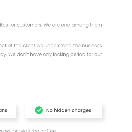
ites for customers. We are one among them
ect of the client we understand the business
way. We don't have any locking period for our
lans
No hidden charges
 will provide the coffee.