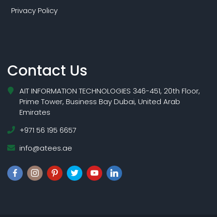
Privacy Policy
Contact Us
AIT INFORMATION TECHNOLOGIES 346-451, 20th Floor,
Prime Tower, Business Bay Dubai, United Arab
Emirates
+971 56 195 6657
info@atees.ae