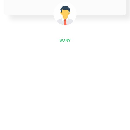
SONY
Outstretch, Interact and
Improves Sales with Our
Development and Marketing
Services