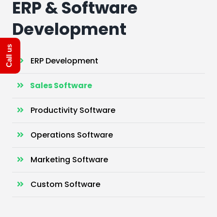
ERP & Software
Development
Call us
ERP Development
Sales Software
Productivity Software
Operations Software
Marketing Software
Custom Software