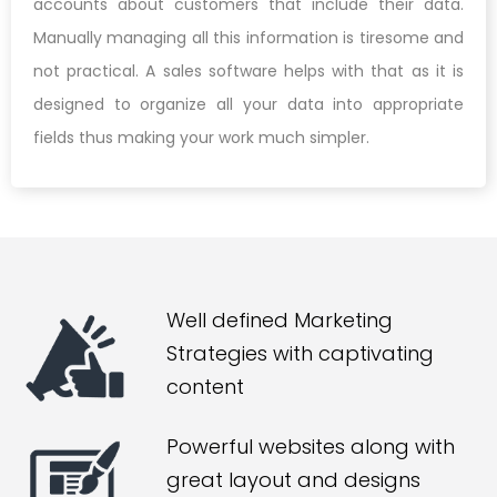
accounts about customers that include their data.
Manually managing all this information is tiresome and
not practical. A sales software helps with that as it is
designed to organize all your data into appropriate
fields thus making your work much simpler.
Well defined Marketing
Strategies with captivating
content
Powerful websites along with
great layout and designs