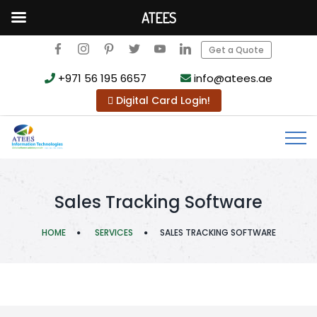
ATEES
Get a Quote
+971 56 195 6657
info@atees.ae
Digital Card Login!
Sales Tracking Software
HOME
SERVICES
SALES TRACKING SOFTWARE