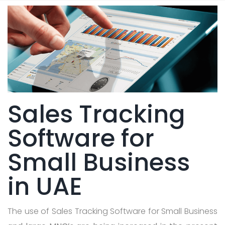
Sales Tracking
Software for
Small Business
in UAE
The use of Sales Tracking Software for Small Business