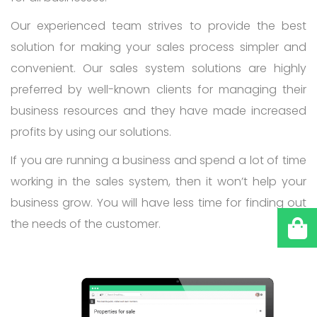
Our experienced team strives to provide the best
solution for making your sales process simpler and
convenient. Our sales system solutions are highly
preferred by well-known clients for managing their
business resources and they have made increased
profits by using our solutions.
If you are running a business and spend a lot of time
working in the sales system, then it won’t help your
business grow. You will have less time for finding out
the needs of the customer.