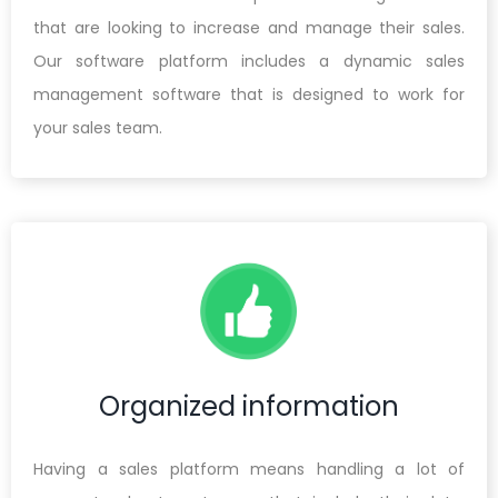
that are looking to increase and manage their sales.
Our software platform includes a dynamic sales
management software that is designed to work for
your sales team.
Organized information
Having a sales platform means handling a lot of