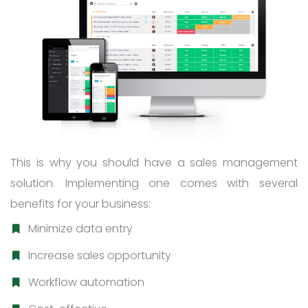
This is why you should have a sales management
solution. Implementing one comes with several
benefits for your business:
Minimize data entry
Increase sales opportunity
Workflow automation