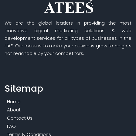
We are the global leaders in providing the most
innovative digital marketing solutions & web
development services for all types of businesses in the
UAE. Our focus is to make your business grow to heights
not reachable by your competitors.
Sitemap
Home
About
Contact Us
FAQ
Terms & Conditions