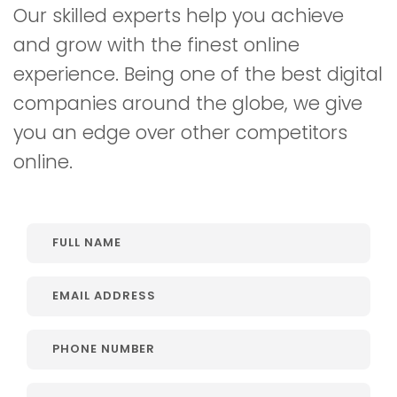
Our skilled experts help you achieve
and grow with the finest online
experience. Being one of the best digital
companies around the globe, we give
you an edge over other competitors
online.