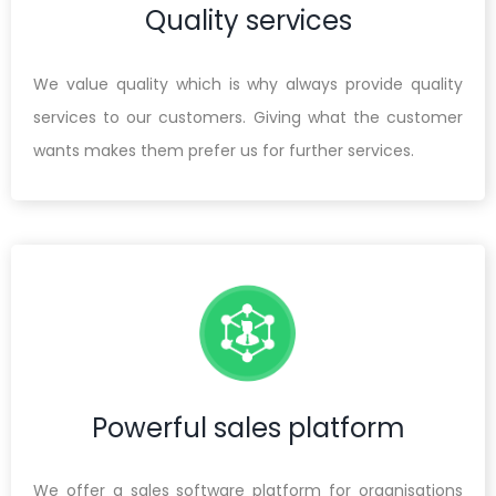
Quality services
We value quality which is why always provide quality
services to our customers. Giving what the customer
wants makes them prefer us for further services.
Powerful sales platform
We offer a sales software platform for organisations