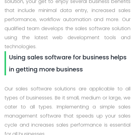
solution, your get to enjoy several business benefits
that include minimal data entry, increased sales
performance, workflow automation and more. Our
qualified team develops the sales software solution
using the latest web development tools and
technologies.
Using sales software for business helps
in getting more business
Our sales software solutions are applicable to all
types of businesses. Be it small, medium or large, we
cater to all types. Implementing a simple sales
management software that speeds up your sales
cycle and increases sales performance is essential
for all businesses.