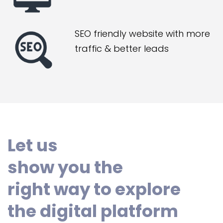
SEO friendly website with more
traffic & better leads
Let us
show you the
right way to explore
the digital platform