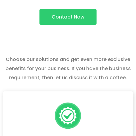
Contact Now
Choose our solutions and get even more exclusive
benefits for your business. If you have the business
requirement, then let us discuss it with a coffee.