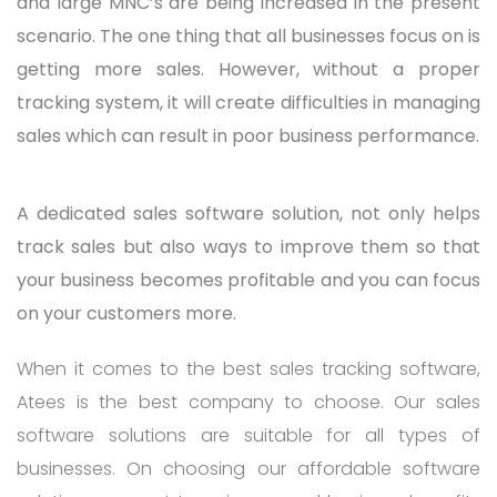
and large MNC’s are being increased in the present
scenario. The one thing that all businesses focus on is
getting more sales. However, without a proper
tracking system, it will create difficulties in managing
sales which can result in poor business performance.
A dedicated sales software solution, not only helps
track sales but also ways to improve them so that
your business becomes profitable and you can focus
on your customers more.
When it comes to the best sales tracking software,
Atees is the best company to choose. Our sales
software solutions are suitable for all types of
businesses. On choosing our affordable software