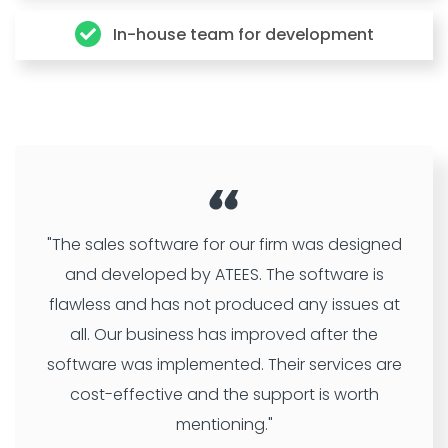
In-house team for development
"The sales software for our firm was designed
and developed by ATEES. The software is
flawless and has not produced any issues at
all. Our business has improved after the
software was implemented. Their services are
cost-effective and the support is worth
mentioning."