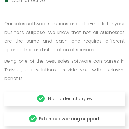
Cost-effective
Our sales software solutions are tailor-made for your
business purpose. We know that not all businesses
are the same and each one requires different
approaches and integration of services.
Being one of the best sales software companies in
Thrissur, our solutions provide you with exclusive
benefits.
No hidden charges
Extended working support