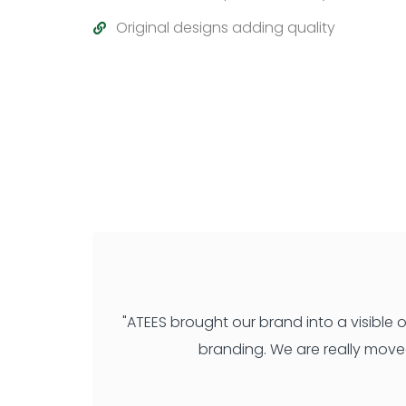
Original designs adding quality
"ATEES brought our brand into a visible
branding. We are really move