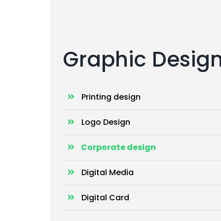
Graphic Desig
Printing design
Logo Design
Corporate design
Digital Media
Digital Card