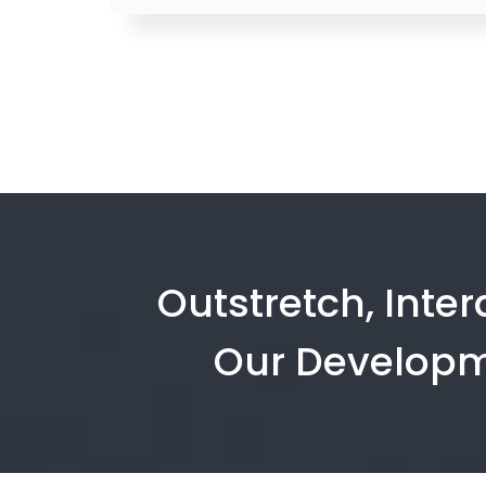
Outstretch, Inte
Our Developm