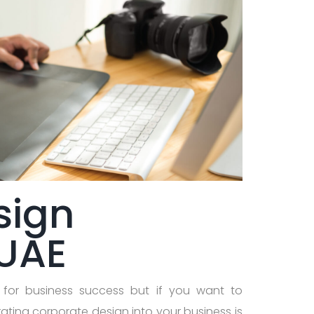
sign
 UAE
 for business success but if you want to
ating corporate design into your business is