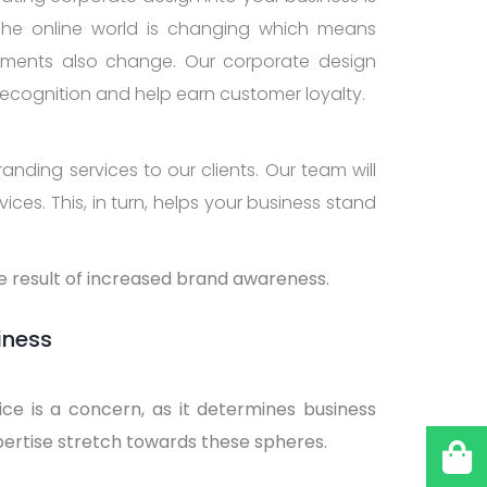
The online world is changing which means
rements also change. Our corporate design
recognition and help earn customer loyalty.
anding services to our clients. Our team will
ces. This, in turn, helps your business stand
he result of increased brand awareness.
iness
ice is a concern, as it determines business
pertise stretch towards these spheres.