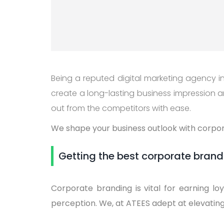
Being a reputed digital marketing agency in 
create a long-lasting business impression an
out from the competitors with ease.
We shape your business outlook with corpora
Getting the best corporate brandi
Corporate branding is vital for earning lo
perception. We, at ATEES adept at elevatin