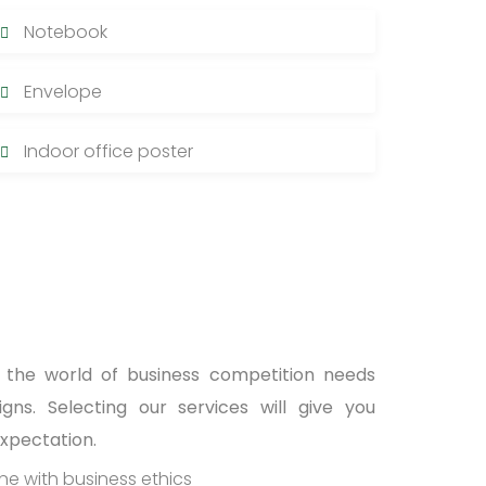
Notebook
Envelope
Indoor office poster
n the world of business competition needs
ns. Selecting our services will give you
expectation.
ine with business ethics