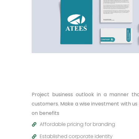
Project business outlook in a manner th
customers. Make a wise investment with us
on benefits
Affordable pricing for branding
Established corporate identity