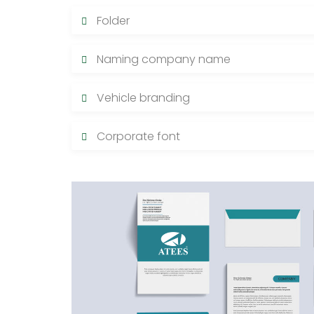
Folder
Naming company name
Vehicle branding
Corporate font