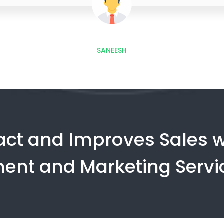
SANEESH
ract and Improves Sales w
ent and Marketing Servi