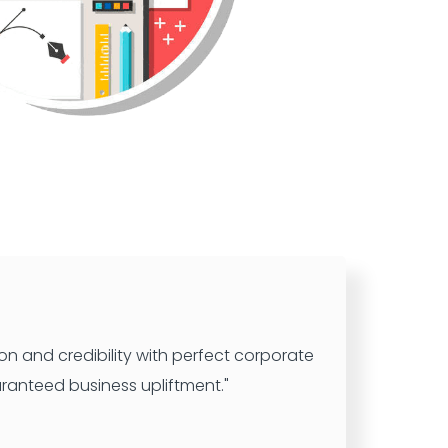
n and credibility with perfect corporate
ranteed business upliftment."