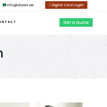
info@atees.ae
Digital Card Login!
ONTACT
Get a Quote
n