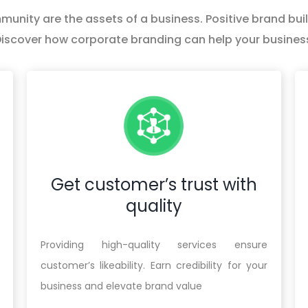
nity are the assets of a business. Positive brand build
iscover how corporate branding can help your busines
Get customer’s trust with
quality
Providing high-quality services ensure
customer’s likeability. Earn credibility for your
business and elevate brand value