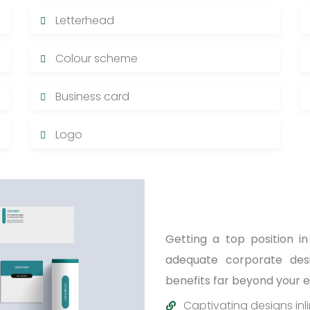
Letterhead
Colour scheme
Business card
Logo
Getting a top position i
adequate corporate desig
benefits far beyond your 
Captivating designs inl