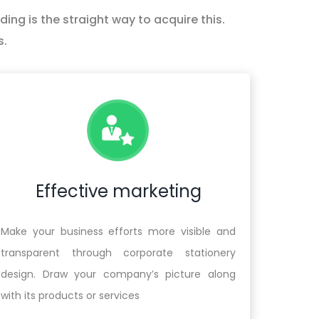
ing is the straight way to acquire this.
s.
Effective marketing
Make your business efforts more visible and
transparent through corporate stationery
design. Draw your company’s picture along
with its products or services