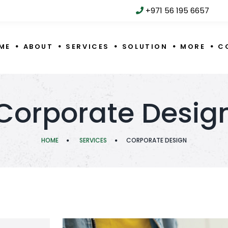
+971 56 195 6657
ME
ABOUT
SERVICES
SOLUTION
MORE
C
Corporate Desig
HOME
SERVICES
CORPORATE DESIGN