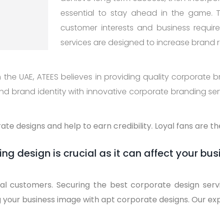
essential to stay ahead in the game. 
customer interests and business requi
services are designed to increase brand 
the UAE, ATEES believes in providing quality corporate br
d brand identity with innovative corporate branding servi
te designs and help to earn credibility. Loyal fans are t
ng design is crucial as it can affect your bus
yal customers. Securing the best corporate design serv
g your business image with apt corporate designs. Our ex