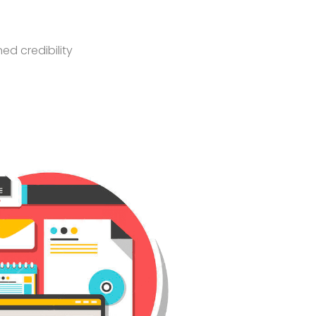
ed credibility