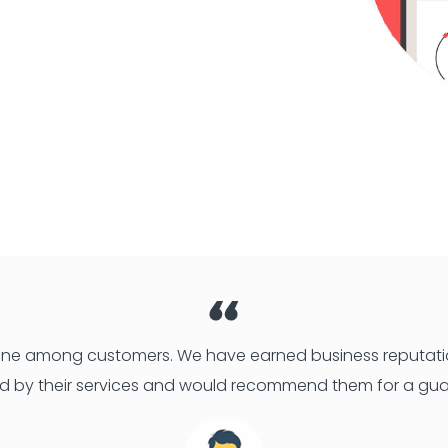
 one among customers. We have earned business reputatio
d by their services and would recommend them for a gua