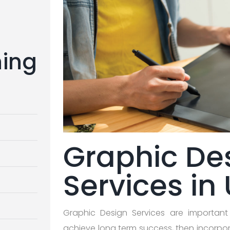
ning
Graphic De
Services in
Graphic Design Services are important
achieve long term success, then incorpor