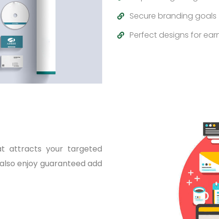
Secure branding goals
Perfect designs for earn
at attracts your targeted
 also enjoy guaranteed add