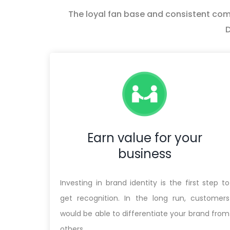
The loyal fan base and consistent commu
D
Earn value for your
business
Investing in brand identity is the first step to
get recognition. In the long run, customers
would be able to differentiate your brand from
others.