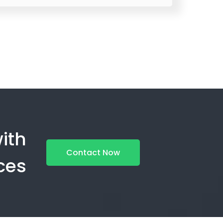
ith
Contact Now
ces