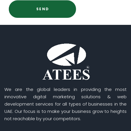
We are the global leaders in providing the most
innovative digital marketing solutions & web
development services for all types of businesses in the
UAE. Our focus is to make your business grow to heights
not reachable by your competitors.