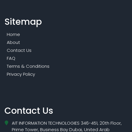
Sitemap
Home
About
Contact Us
FAQ
Terms & Conditions
Privacy Policy
Contact Us
AIT INFORMATION TECHNOLOGIES 346-451, 20th Floor,
Prime Tower, Business Bay Dubai, United Arab