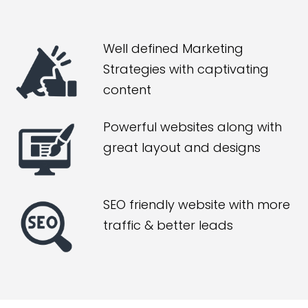
Well defined Marketing
Strategies with captivating
content
Powerful websites along with
great layout and designs
SEO friendly website with more
traffic & better leads