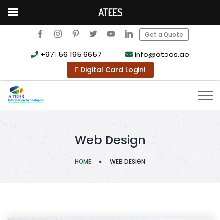
ATEES
Get a Quote
+971 56 195 6657
info@atees.ae
Digital Card Login!
Web Design
HOME
WEB DESIGN