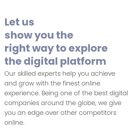
Let us
show you the
right way to explore
the digital platform
Our skilled experts help you achieve
and grow with the finest online
experience. Being one of the best digital
companies around the globe, we give
you an edge over other competitors
online.