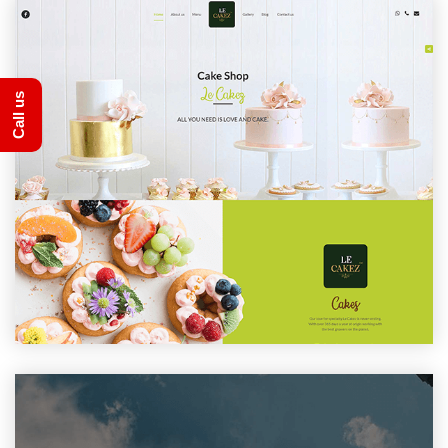
Call us