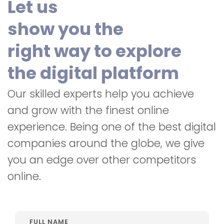
Let us
show you the
right way to explore
the digital platform
Our skilled experts help you achieve
and grow with the finest online
experience. Being one of the best digital
companies around the globe, we give
you an edge over other competitors
online.