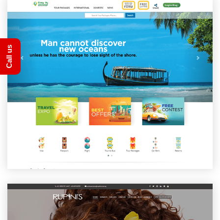
Call us