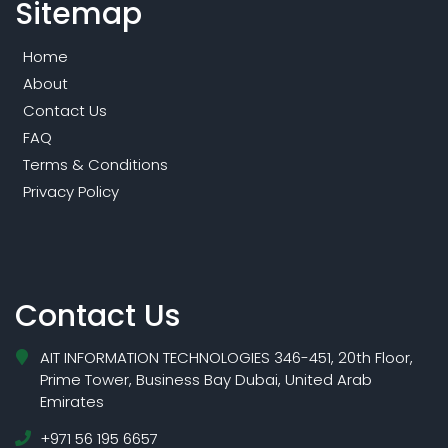
Sitemap
Home
About
Contact Us
FAQ
Terms & Conditions
Privacy Policy
Contact Us
AIT INFORMATION TECHNOLOGIES 346-451, 20th Floor,
Prime Tower, Business Bay Dubai, United Arab
Emirates
+971 56 195 6657