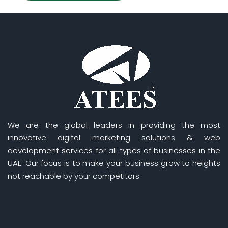
We are the global leaders in providing the most
innovative digital marketing solutions & web
development services for all types of businesses in the
UAE. Our focus is to make your business grow to heights
not reachable by your competitors.