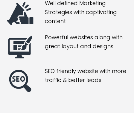
Well defined Marketing
Strategies with captivating
content
Powerful websites along with
great layout and designs
SEO friendly website with more
traffic & better leads