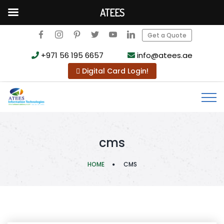
ATEES
Get a Quote
+971 56 195 6657
info@atees.ae
Digital Card Login!
cms
HOME
CMS